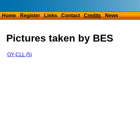
Home
Register
Links
Contact
Credits
News
Pictures taken by BES
OY-CLL (5)