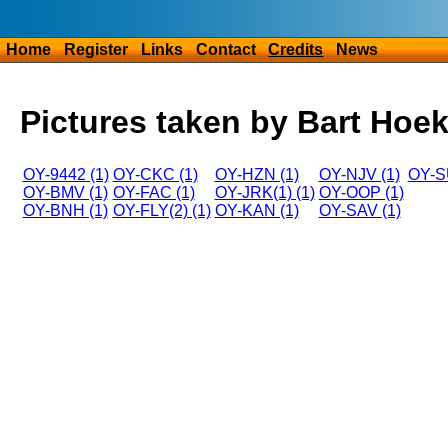
Home
Register
Links
Contact
Credits
News
Pictures taken by Bart Hoek
OY-9442 (1)
OY-CKC (1)
OY-HZN (1)
OY-NJV (1)
OY-S
OY-BMV (1)
OY-FAC (1)
OY-JRK(1) (1)
OY-OOP (1)
OY-BNH (1)
OY-FLY(2) (1)
OY-KAN (1)
OY-SAV (1)