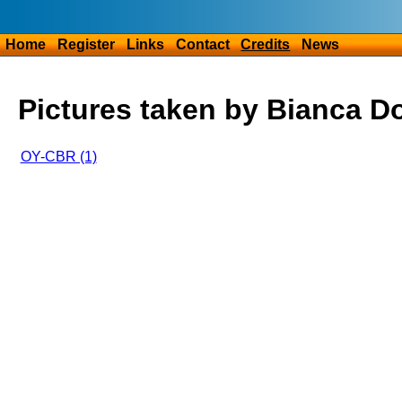
Home
Register
Links
Contact
Credits
News
Pictures taken by Bianca D
OY-CBR (1)