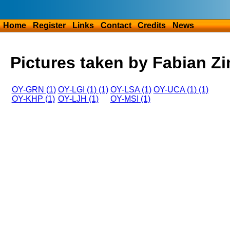
Home
Register
Links
Contact
Credits
News
Pictures taken by Fabian Z
OY-GRN (1)
OY-LGI (1) (1)
OY-LSA (1)
OY-UCA (1) (1)
OY-KHP (1)
OY-LJH (1)
OY-MSI (1)