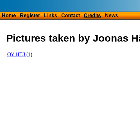
Home
Register
Links
Contact
Credits
News
Pictures taken by Joonas 
OY-HTJ (1)