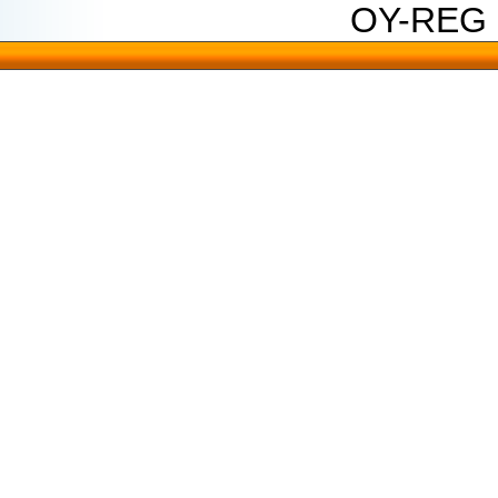
OY-REG