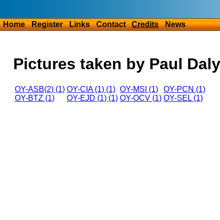
Home
Register
Links
Contact
Credits
News
Pictures taken by Paul Dal
OY-ASB(2) (1)
OY-CIA (1) (1)
OY-MSI (1)
OY-PCN (1)
OY-BTZ (1)
OY-EJD (1) (1)
OY-OCV (1)
OY-SEL (1)