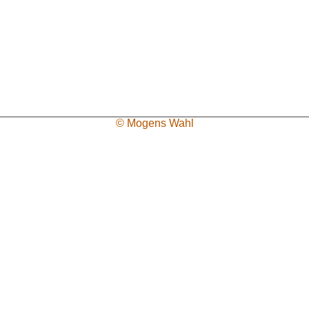
© Mogens Wahl