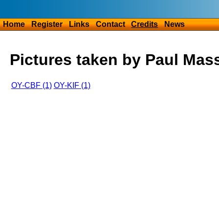
Home
Register
Links
Contact
Credits
News
Pictures taken by Paul Mas
OY-CBF (1)
OY-KIF (1)