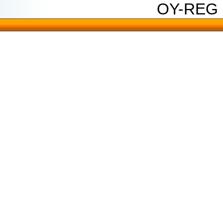
OY-REG