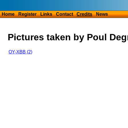
Home
Register
Links
Contact
Credits
News
Pictures taken by Poul De
OY-XBB (2)