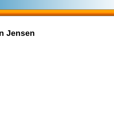
gn Jensen