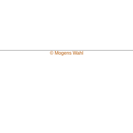
© Mogens Wahl