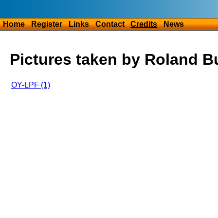
Home
Register
Links
Contact
Credits
News
Pictures taken by Roland B
OY-LPF (1)