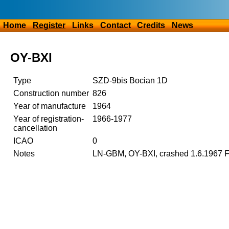
Home
Register
Links
Contact
Credits
News
OY-BXI
Type
SZD-9bis Bocian 1D
Construction number
826
Year of manufacture
1964
Year of registration-
1966-1977
cancellation
ICAO
0
Notes
LN-GBM, OY-BXI, crashed 1.6.1967 F