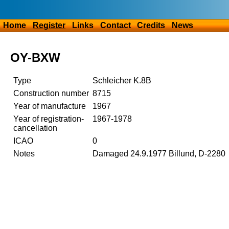
Home
Register
Links
Contact
Credits
News
OY-BXW
Type
Schleicher K.8B
Construction number
8715
Year of manufacture
1967
Year of registration-
1967-1978
cancellation
ICAO
0
Notes
Damaged 24.9.1977 Billund, D-2280