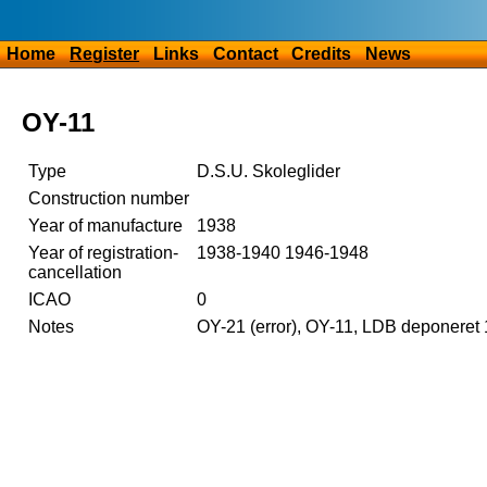
Home
Register
Links
Contact
Credits
News
OY-11
Type
D.S.U. Skoleglider
Construction number
Year of manufacture
1938
Year of registration-
1938-1940 1946-1948
cancellation
ICAO
0
Notes
OY-21 (error), OY-11, LDB deponeret