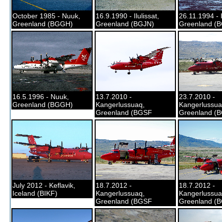
October 1985 - Nuuk,
16.9.1990 - Ilulissat,
26.11.1994 - I
Greenland (BGGH)
Greenland (BGJN)
Greenland (
16.5.1996 - Nuuk,
13.7.2010 -
23.7.2010 -
Greenland (BGGH)
Kangerlussuaq,
Kangerlussua
Greenland (BGSF
Greenland (
July 2012 - Keflavik,
18.7.2012 -
18.7.2012 -
Iceland (BIKF)
Kangerlussuaq,
Kangerlussua
Greenland (BGSF
Greenland (