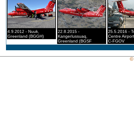
4.9.2012 - Nuuk,
22.8.2015 -
25.5.2016 - T
Greenland (BGGH)
Kangerlussuaq,
Centre Airport
Greenland (BGSF
C-FGOV
©