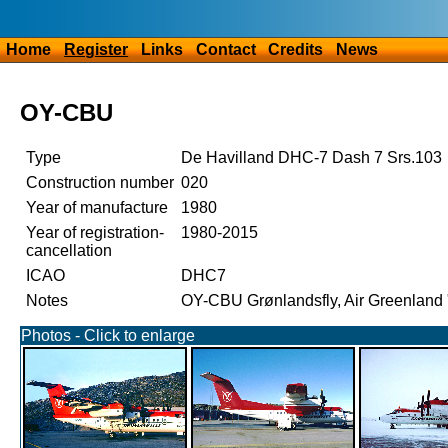
Home
Register
Links
Contact
Credits
News
OY-CBU
Type
De Havilland DHC-7 Dash 7 Srs.103
Construction number
020
Year of manufacture
1980
Year of registration-
1980-2015
cancellation
ICAO
DHC7
Notes
OY-CBU Grønlandsfly, Air Greenland 
Photos - Click to enlarge