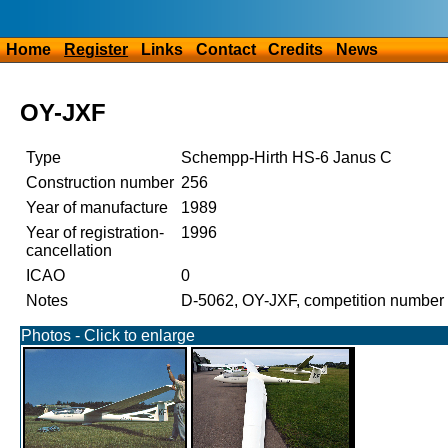
Home
Register
Links
Contact
Credits
News
OY-JXF
Type
Schempp-Hirth HS-6 Janus C
Construction number
256
Year of manufacture
1989
Year of registration-
1996
cancellation
ICAO
0
Notes
D-5062, OY-JXF, competition number
Photos - Click to enlarge