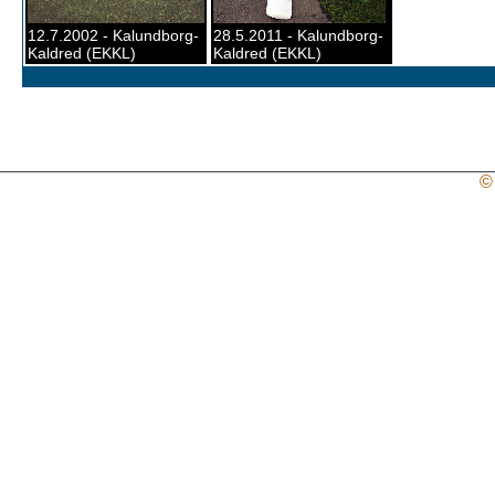
12.7.2002 - Kalundborg-
28.5.2011 - Kalundborg-
Kaldred (EKKL)
Kaldred (EKKL)
©