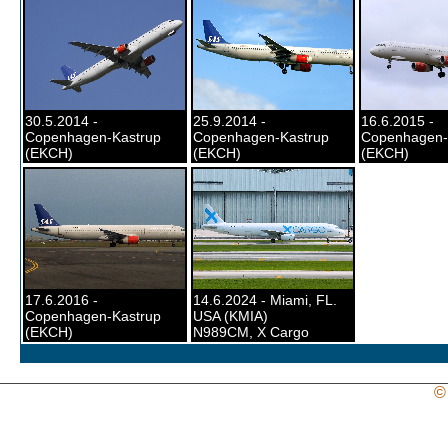
30.5.2014 -
25.9.2014 -
16.6.2015 -
Copenhagen-Kastrup
Copenhagen-Kastrup
Copenhagen-
(EKCH)
(EKCH)
(EKCH)
17.6.2016 -
14.6.2024 - Miami, FL.
Copenhagen-Kastrup
USA (KMIA)
(EKCH)
N989CM, X Cargo
©