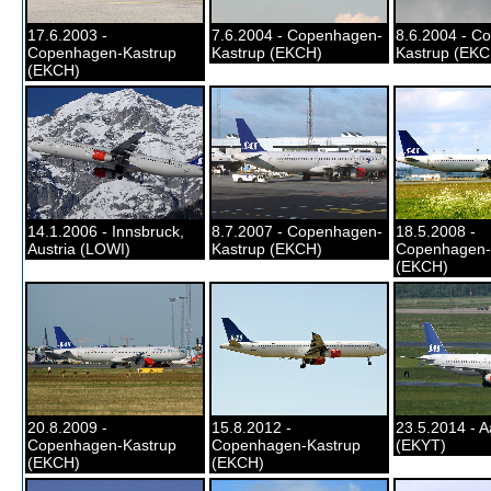
17.6.2003 -
7.6.2004 - Copenhagen-
8.6.2004 - C
Copenhagen-Kastrup
Kastrup (EKCH)
Kastrup (EKC
(EKCH)
14.1.2006 - Innsbruck,
8.7.2007 - Copenhagen-
18.5.2008 -
Austria (LOWI)
Kastrup (EKCH)
Copenhagen-
(EKCH)
20.8.2009 -
15.8.2012 -
23.5.2014 - A
Copenhagen-Kastrup
Copenhagen-Kastrup
(EKYT)
(EKCH)
(EKCH)