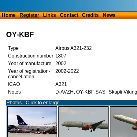
Home
Register
Links
Contact
Credits
News
OY-KBF
Type
Airbus A321-232
Construction number
1807
Year of manufacture
2002
Year of registration-
2002-2022
cancellation
ICAO
A321
Notes
D-AVZH, OY-KBF SAS "Skapti Vikin
Photos - Click to enlarge