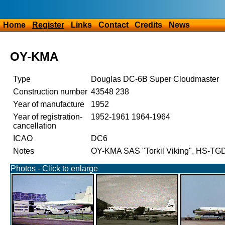
Home
Register
Links
Contact
Credits
News
OY-KMA
Type
Douglas DC-6B Super Cloudmaster
Construction number
43548 238
Year of manufacture
1952
Year of registration-
1952-1961 1964-1964
cancellation
ICAO
DC6
Notes
OY-KMA SAS "Torkil Viking", HS-TG
Photos - Click to enlarge