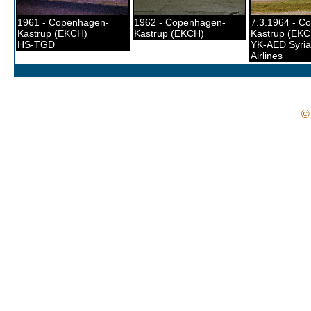
1961 - Copenhagen-
1962 - Copenhagen-
7.3.1964 - C
Kastrup (EKCH)
Kastrup (EKCH)
Kastrup (EKC
HS-TGD
YK-AED Syria
Airlines
©