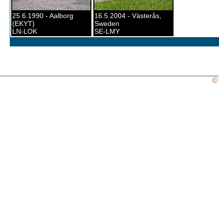
25.6.1990 - Aalborg
16.5.2004 - Västerås,
(EKYT)
Sweden
LN-LOK
SE-LMY
©