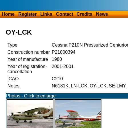
Home
Register
Links
Contact
Credits
News
OY-LCK
Type
Cessna P210N Pressurized Centurio
Construction number
P21000394
Year of manufacture
1980
Year of registration-
2001-2001
cancellation
ICAO
C210
Notes
N6181K, LN-LOK, OY-LCK, SE-LMY,
Photos - Click to enlarge