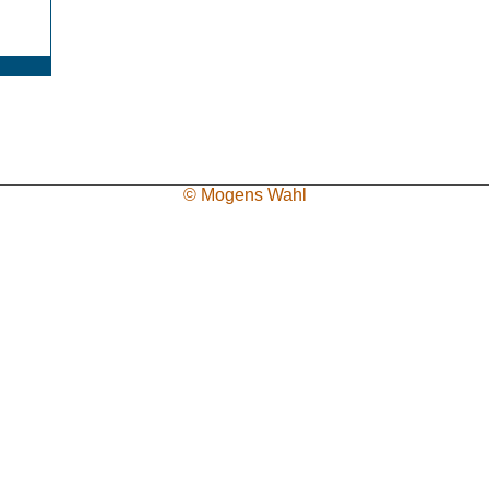
© Mogens Wahl