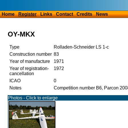
Home
Register
Links
Contact
Credits
News
OY-MKX
Type
Rolladen-Schneider LS 1-c
Construction number
83
Year of manufacture
1971
Year of registration-
1972
cancellation
ICAO
0
Notes
Competition number B6, Parcon 20
Photos - Click to enlarge