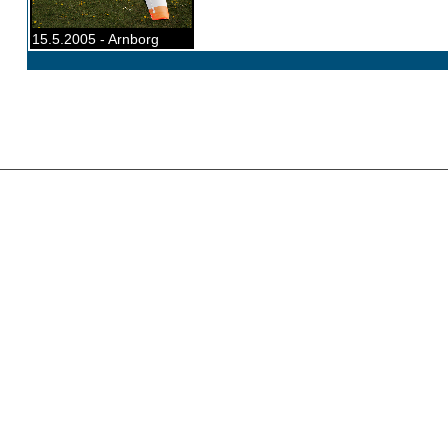
15.5.2005 - Arnborg