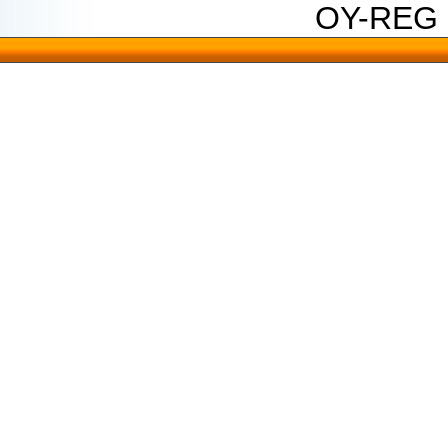
OY-REG