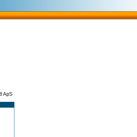
08 ApS