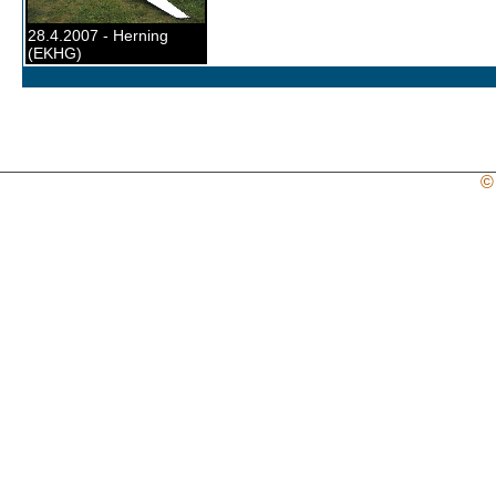
28.4.2007 - Herning
(EKHG)
©