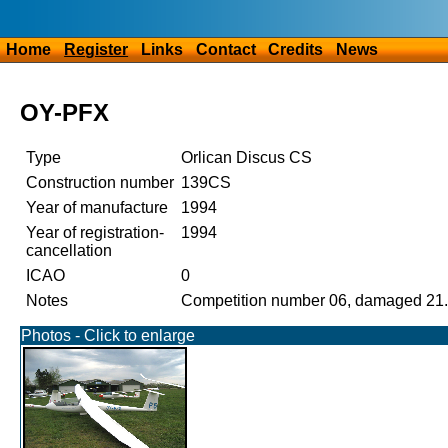
Home
Register
Links
Contact
Credits
News
OY-PFX
Type
Orlican Discus CS
Construction number
139CS
Year of manufacture
1994
Year of registration-
1994
cancellation
ICAO
0
Notes
Competition number 06, damaged 21.7
Photos - Click to enlarge