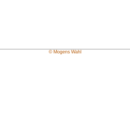
© Mogens Wahl