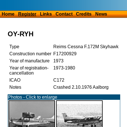
Home
Register
Links
Contact
Credits
News
OY-RYH
Type
Reims Cessna F.172M Skyhawk
Construction number
F17200929
Year of manufacture
1973
Year of registration-
1973-1980
cancellation
ICAO
C172
Notes
Crashed 2.10.1976 Aalborg
Photos - Click to enlarge