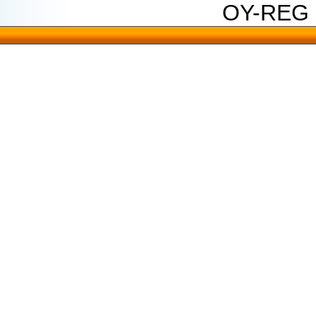
OY-REG