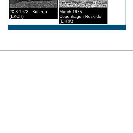
20.3.1973 - Kastrup
March 1975 -
(EKCH)
Copenhagen-Roskilde
(EKRK)