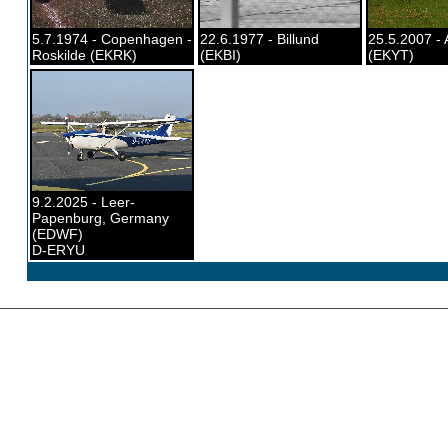
5.7.1974 - Copenhagen -
22.6.1977 - Billund
25.5.2007 - 
Roskilde (EKRK)
(EKBI)
(EKYT)
9.2.2025 - Leer-
Papenburg, Germany
(EDWF)
D-ERYU