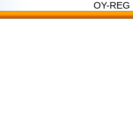
OY-REG