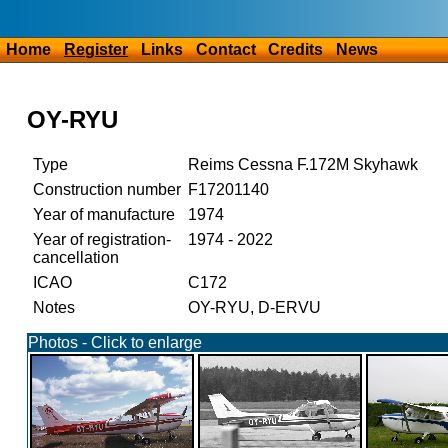
Home
Register
Links
Contact
Credits
News
OY-RYU
Type
Reims Cessna F.172M Skyhawk
Construction number
F17201140
Year of manufacture
1974
Year of registration-
1974 - 2022
cancellation
ICAO
C172
Notes
OY-RYU, D-ERVU
Photos - Click to enlarge