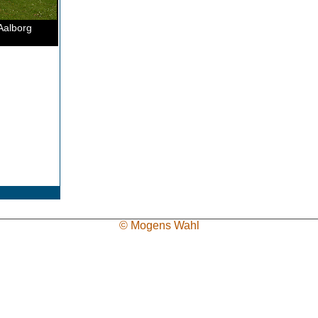
Aalborg
© Mogens Wahl