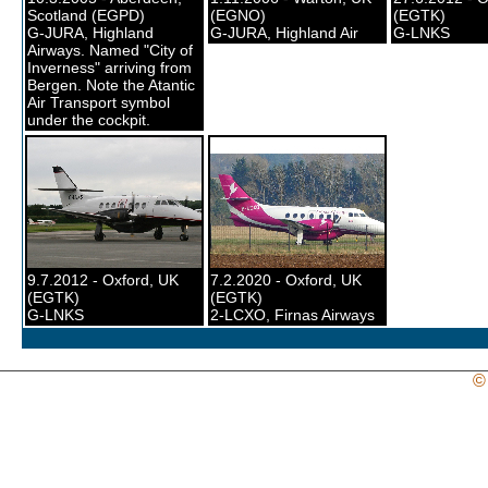
Scotland (EGPD)
(EGNO)
(EGTK)
G-JURA, Highland
G-JURA, Highland Air
G-LNKS
Airways. Named "City of
Inverness" arriving from
Bergen. Note the Atantic
Air Transport symbol
under the cockpit.
9.7.2012 - Oxford, UK
7.2.2020 - Oxford, UK
(EGTK)
(EGTK)
G-LNKS
2-LCXO, Firnas Airways
©