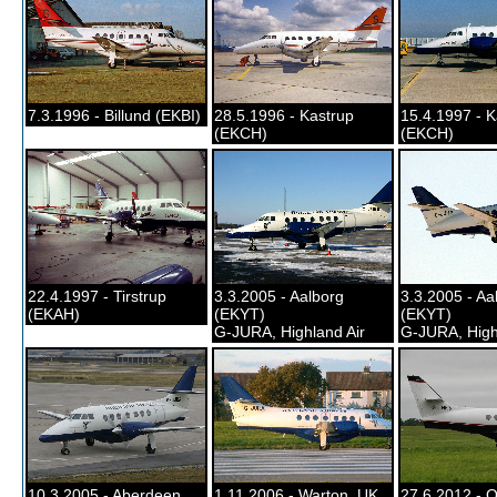
7.3.1996 - Billund (EKBI)
28.5.1996 - Kastrup
15.4.1997 - K
(EKCH)
(EKCH)
22.4.1997 - Tirstrup
3.3.2005 - Aalborg
3.3.2005 - Aa
(EKAH)
(EKYT)
(EKYT)
G-JURA, Highland Air
G-JURA, High
10.3.2005 - Aberdeen,
1.11.2006 - Warton, UK
27.6.2012 - O