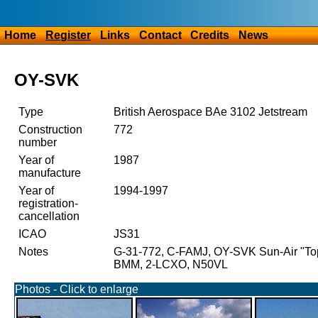
Home
Register
Links
Contact
Credits
News
OY-SVK
Type
British Aerospace BAe 3102 Jetstream
Construction
772
number
Year of
1987
manufacture
Year of
1994-1997
registration-
cancellation
ICAO
JS31
Notes
G-31-772, C-FAMJ, OY-SVK Sun-Air "T
BMM, 2-LCXO, N50VL
Photos - Click to enlarge