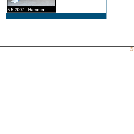
5.5.2007 - Hammer
©