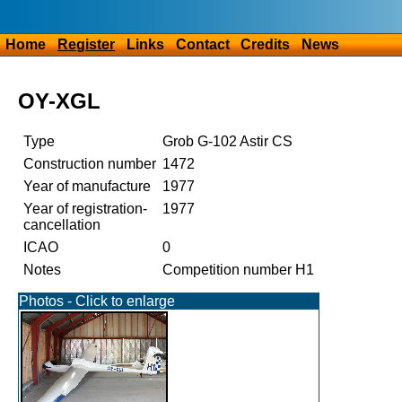
Home
Register
Links
Contact
Credits
News
OY-XGL
Type
Grob G-102 Astir CS
Construction number
1472
Year of manufacture
1977
Year of registration-
1977
cancellation
ICAO
0
Notes
Competition number H1
Photos - Click to enlarge