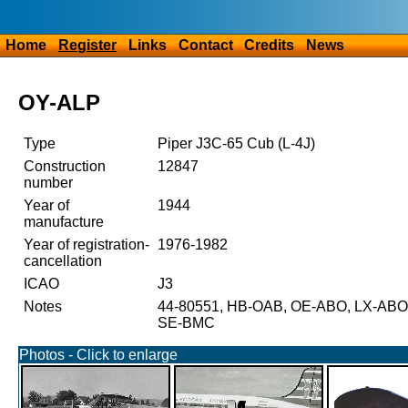
Home
Register
Links
Contact
Credits
News
OY-ALP
Type
Piper J3C-65 Cub (L-4J)
Construction
12847
number
Year of
1944
manufacture
Year of registration-
1976-1982
cancellation
ICAO
J3
Notes
44-80551, HB-OAB, OE-ABO, LX-ABO,
SE-BMC
Photos - Click to enlarge