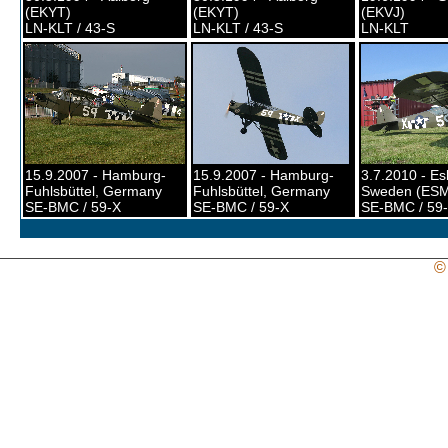
(EKYT)
(EKYT)
(EKVJ)
LN-KLT / 43-S
LN-KLT / 43-S
LN-KLT
15.9.2007 - Hamburg-
15.9.2007 - Hamburg-
3.7.2010 - Esl
Fuhlsbüttel, Germany
Fuhlsbüttel, Germany
Sweden (ES
SE-BMC / 59-X
SE-BMC / 59-X
SE-BMC / 59
©