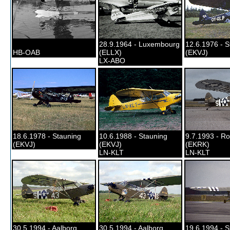
28.9.1964 - Luxembourg
12.6.1976 - S
HB-OAB
(ELLX)
(EKVJ)
LX-ABO
18.6.1978 - Stauning
10.6.1988 - Stauning
9.7.1993 - Ro
(EKVJ)
(EKVJ)
(EKRK)
LN-KLT
LN-KLT
30.5.1994 - Aalborg
30.5.1994 - Aalborg
19.6.1994 - S