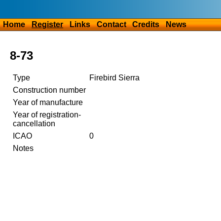
Home
Register
Links
Contact
Credits
News
8-73
Type
Firebird Sierra
Construction number
Year of manufacture
Year of registration-
cancellation
ICAO
0
Notes