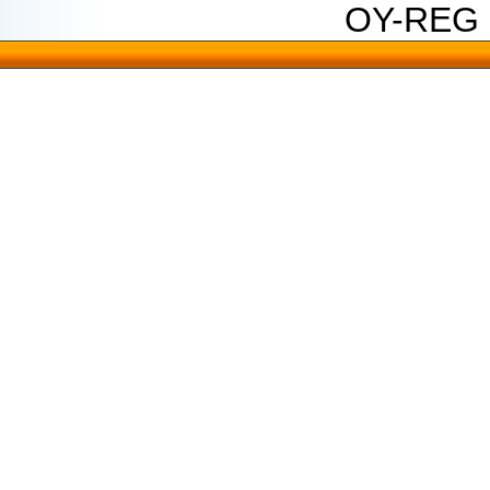
OY-REG