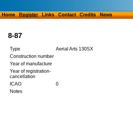
Home
Register
Links
Contact
Credits
News
8-87
Type
Aerial Arts 130SX
Construction number
Year of manufacture
Year of registration-
cancellation
ICAO
0
Notes