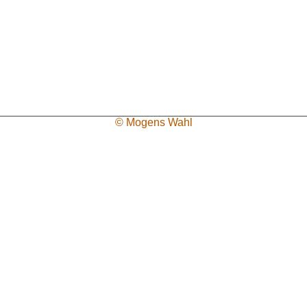
© Mogens Wahl