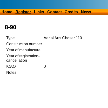
Home
Register
Links
Contact
Credits
News
8-90
Type
Aerial Arts Chaser 110
Construction number
Year of manufacture
Year of registration-
cancellation
ICAO
0
Notes