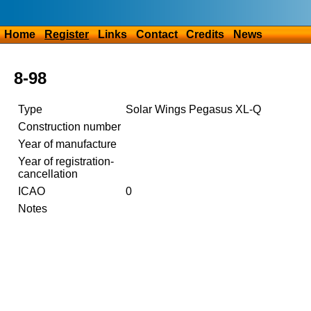
Home
Register
Links
Contact
Credits
News
8-98
Type
Solar Wings Pegasus XL-Q
Construction number
Year of manufacture
Year of registration-
cancellation
ICAO
0
Notes