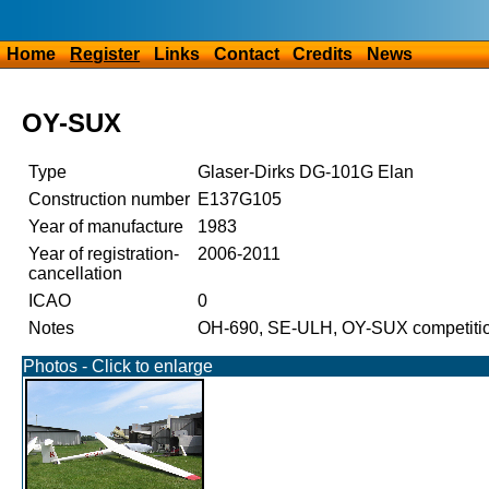
Home
Register
Links
Contact
Credits
News
OY-SUX
Type
Glaser-Dirks DG-101G Elan
Construction number
E137G105
Year of manufacture
1983
Year of registration-
2006-2011
cancellation
ICAO
0
Notes
OH-690, SE-ULH, OY-SUX competiti
Photos - Click to enlarge