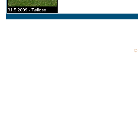
31.5.2009 - Tølløse
©