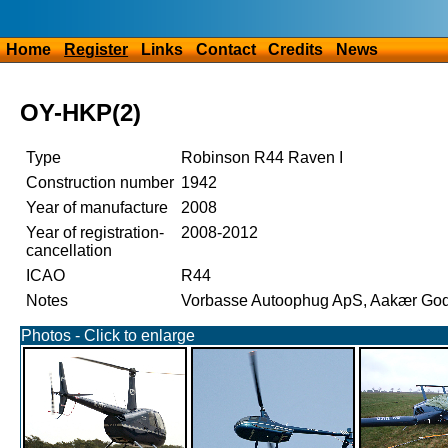
Home
Register
Links
Contact
Credits
News
OY-HKP(2)
Type
Robinson R44 Raven I
Construction number
1942
Year of manufacture
2008
Year of registration-
2008-2012
cancellation
ICAO
R44
Notes
Vorbasse Autoophug ApS, Aakær Gods
Photos - Click to enlarge