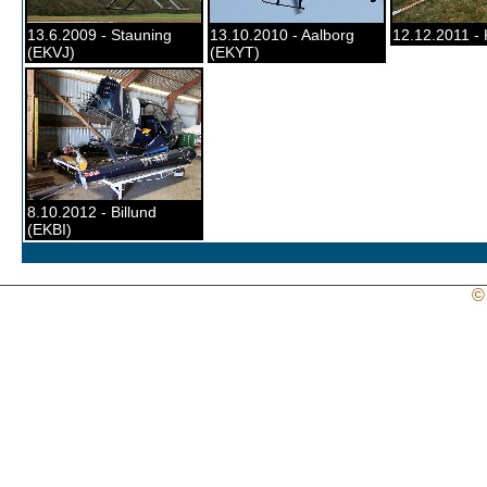
13.6.2009 - Stauning
13.10.2010 - Aalborg
12.12.2011 - 
(EKVJ)
(EKYT)
8.10.2012 - Billund
(EKBI)
©