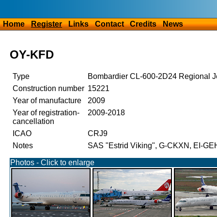
Home
Register
Links
Contact
Credits
News
OY-KFD
Type
Bombardier CL-600-2D24 Regional J
Construction number
15221
Year of manufacture
2009
Year of registration-
2009-2018
cancellation
ICAO
CRJ9
Notes
SAS "Estrid Viking", G-CKXN, EI-GE
Photos - Click to enlarge