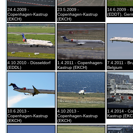
24.4.2009 -
23.5.2009 -
14.6.2009 - B
Copenhagen-Kastrup
Copenhagen-Kastrup
(EDDT), Ger
(EKCH)
(EKCH)
4.10.2010 - Düsseldorf
1.4.2011 - Copenhagen-
7.4.2011 - Bru
(EDDL)
Kastrup (EKCH)
Belgium
10.6.2013 -
4.10.2013 -
1.4.2014 - C
Copenhagen-Kastrup
Copenhagen-Kastrup
Kastrup (EKC
(EKCH)
(EKCH)