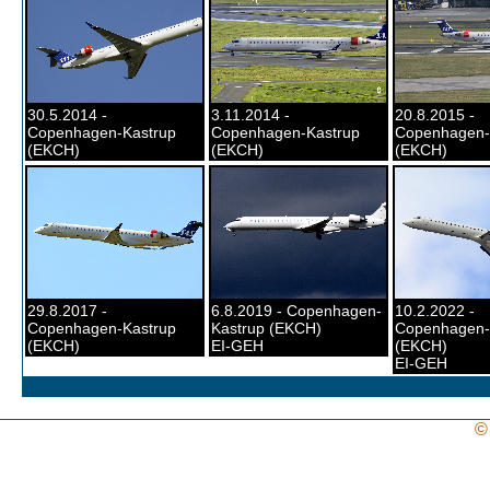
30.5.2014 -
3.11.2014 -
20.8.2015 -
Copenhagen-Kastrup
Copenhagen-Kastrup
Copenhagen-
(EKCH)
(EKCH)
(EKCH)
29.8.2017 -
6.8.2019 - Copenhagen-
10.2.2022 -
Copenhagen-Kastrup
Kastrup (EKCH)
Copenhagen-
(EKCH)
EI-GEH
(EKCH)
EI-GEH
©