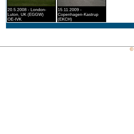
20.5.2008 - London-
15.11.2009 -
Luton, UK (EGGW)
Copenhagen-Kastrup
OE-IVK
(EKCH)
©