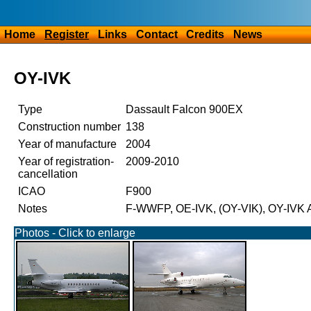
Home
Register
Links
Contact
Credits
News
OY-IVK
Type
Dassault Falcon 900EX
Construction number
138
Year of manufacture
2004
Year of registration-
2009-2010
cancellation
ICAO
F900
Notes
F-WWFP, OE-IVK, (OY-VIK), OY-IVK A
Photos - Click to enlarge