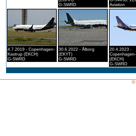
G-SWRD
Aviation
4.7.2019 - Copenhagen-
30.6.2022 - Ålborg
20.4.2023 -
Kastrup (EKCH)
(EKYT)
Copenhagen-
G-SWRD
G-SWRD
(EKCH)
G-SWRD
©