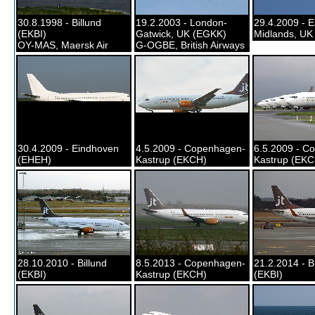
30.8.1998 - Billund
19.2.2003 - London-
29.4.2009 - E
(EKBI)
Gatwick, UK (EGKK)
Midlands, UK
OY-MAS, Maersk Air
G-OGBE, British Airways
30.4.2009 - Eindhoven
4.5.2009 - Copenhagen-
6.5.2009 - C
(EHEH)
Kastrup (EKCH)
Kastrup (EKC
28.10.2010 - Billund
8.5.2013 - Copenhagen-
21.2.2014 - B
(EKBI)
Kastrup (EKCH)
(EKBI)