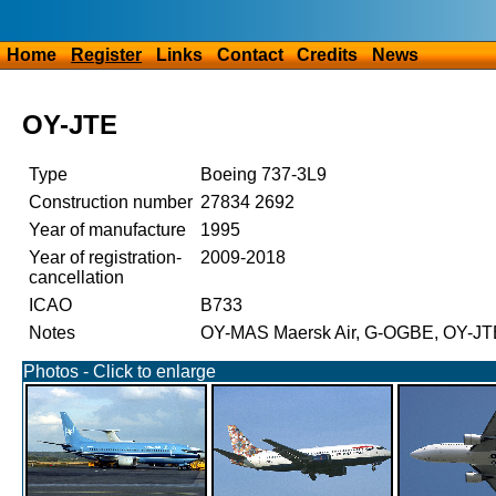
Home
Register
Links
Contact
Credits
News
OY-JTE
Type
Boeing 737-3L9
Construction number
27834 2692
Year of manufacture
1995
Year of registration-
2009-2018
cancellation
ICAO
B733
Notes
OY-MAS Maersk Air, G-OGBE, OY-JT
Photos - Click to enlarge