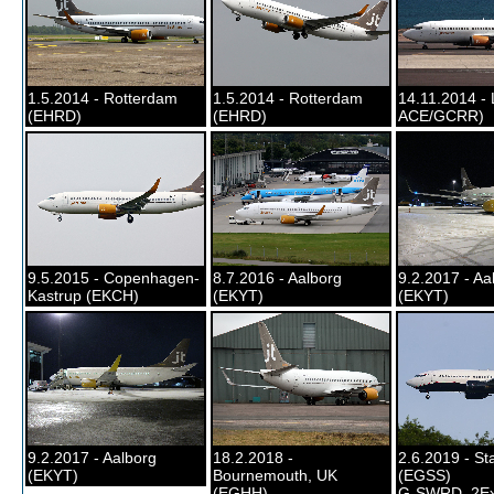
1.5.2014 - Rotterdam
1.5.2014 - Rotterdam
14.11.2014 - 
(EHRD)
(EHRD)
ACE/GCRR)
9.5.2015 - Copenhagen-
8.7.2016 - Aalborg
9.2.2017 - Aa
Kastrup (EKCH)
(EKYT)
(EKYT)
9.2.2017 - Aalborg
18.2.2018 -
2.6.2019 - St
(EKYT)
Bournemouth, UK
(EGSS)
(EGHH)
G-SWRD, 2Ex