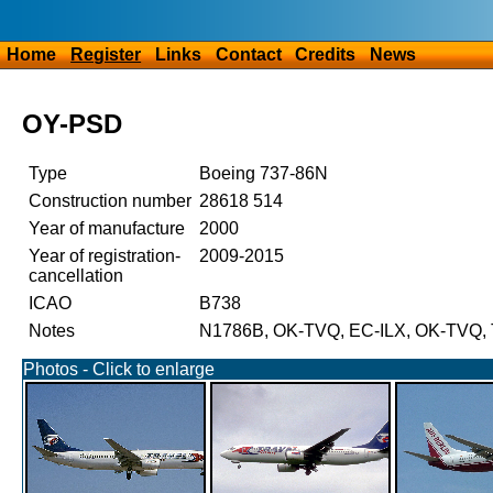
Home
Register
Links
Contact
Credits
News
OY-PSD
Type
Boeing 737-86N
Construction number
28618 514
Year of manufacture
2000
Year of registration-
2009-2015
cancellation
ICAO
B738
Notes
N1786B, OK-TVQ, EC-ILX, OK-TVQ, 
Photos - Click to enlarge