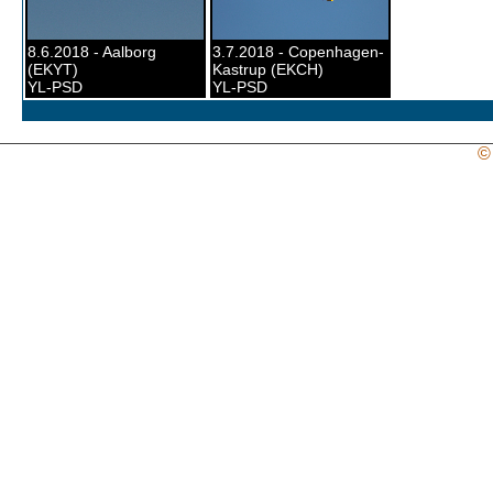
8.6.2018 - Aalborg
3.7.2018 - Copenhagen-
(EKYT)
Kastrup (EKCH)
YL-PSD
YL-PSD
©