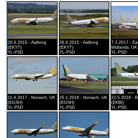
26.6.2015 - Aalborg
26.6.2015 - Aalborg
7.3.2017 - Ea
(EKYT)
(EKYT)
Midlands, UK
YL-PSD
YL-PSD
YL-PSD
11.4.2017 - Norwich, UK
25.1.2018 - Norwich, UK
22.5.2018 - B
(EGSH)
(EGSH)
(EKBI)
YL-PSD
YL-PSD
YL-PSD