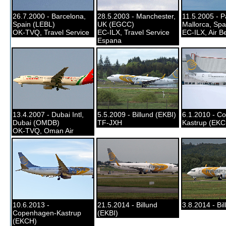
26.7.2000 - Barcelona,
28.5.2003 - Manchester,
11.5.2005 - 
Spain (LEBL)
UK (EGCC)
Mallorca, Spa
OK-TVQ, Travel Service
EC-ILX, Travel Service
EC-ILX, Air Be
Espana
13.4.2007 - Dubai Intl,
5.5.2009 - Billund (EKBI)
6.1.2010 - C
Dubai (OMDB)
TF-JXH
Kastrup (EKC
OK-TVQ, Oman Air
10.6.2013 -
21.5.2014 - Billund
3.8.2014 - Bil
Copenhagen-Kastrup
(EKBI)
(EKCH)