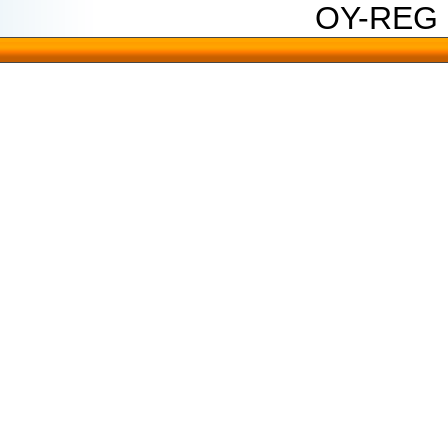
OY-REG