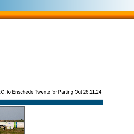
 to Enschede Twente for Parting Out 28.11.24