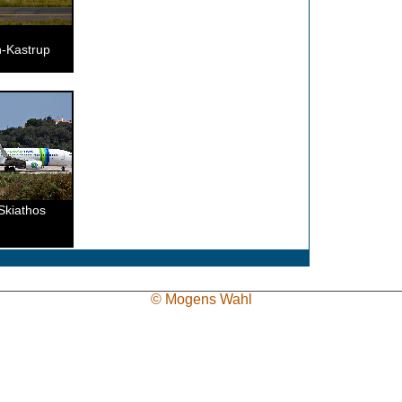
-Kastrup
Skiathos
© Mogens Wahl