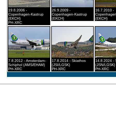
19.8.2006 -
26.9.2009 -
16.7.2010 -
Copenhagen-Kastrup
Copenhagen-Kastrup
Copenhagen
(EKCH)
(EKCH)
(EKCH)
PH-XRC
7.8.2012 - Amsterdam-
17.8.2014 - Skiathos
14.8.2024 - 
Schiphol (AMS/EHAM)
(JSI/LGSK)
(JSN/LGSK)
PH-XRC
PH-XRC
PH-XRC