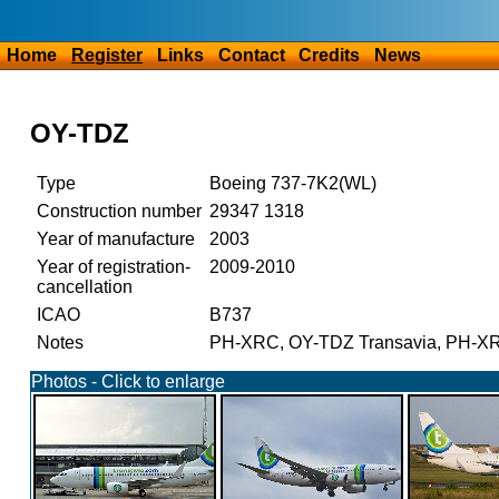
Home
Register
Links
Contact
Credits
News
OY-TDZ
Type
Boeing 737-7K2(WL)
Construction number
29347 1318
Year of manufacture
2003
Year of registration-
2009-2010
cancellation
ICAO
B737
Notes
PH-XRC, OY-TDZ Transavia, PH-XRC,
Photos - Click to enlarge