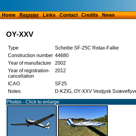
Home
Register
Links
Contact
Credits
News
OY-XXV
Type
Scheibe SF-25C Rotax-Falke
Construction number
44680
Year of manufacture
2002
Year of registration-
2012
cancellation
ICAO
SF25
Notes
D-KZIG, OY-XXV Vestjysk Svæveflyv
Photos - Click to enlarge