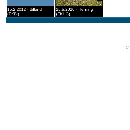
15.2.2012 - Billund
25.5.2026 - Herning
(EKBI)
(EKHG)
©