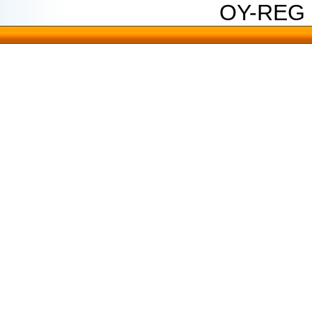
OY-REG