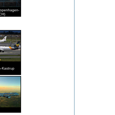
Copenhagen-
CH)
-Kastrup