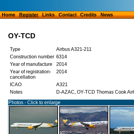
Home
Register
Links
Contact
Credits
News
OY-TCD
Type
Airbus A321-211
Construction number
6314
Year of manufacture
2014
Year of registration-
2014
cancellation
ICAO
A321
Notes
D-AZAC, OY-TCD Thomas Cook Airlin
Photos - Click to enlarge