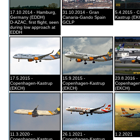
17.10.2014 - Hamburg,
31.10.2014 - Gran
5.4.2015 - 
Germany (EDDH)
Canaria-Gando Spain
Kastrup (EK
D-AZAC, first flight, seen
GCLP
during low approach at
EDDH
17.5.2015 -
15.9.2015 -
23.8.2016 -
Copenhagen-Kastrup
Copenhagen-Kastrup
Copenhagen
(EKCH)
(EKCH)
(EKCH)
11.3.2020 -
26.1.2021 -
1.2.2021
Copenhagen-Kastrup
Copenhagen-Kastrup