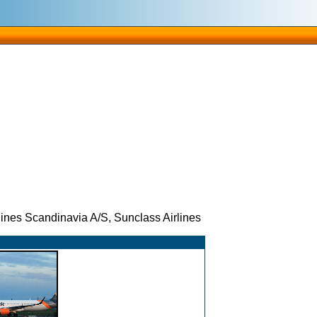
es Scandinavia A/S, Sunclass Airlines