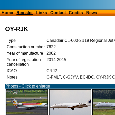
Home
Register
Links
Contact
Credits
News
OY-RJK
Type
Canadair CL-600-2B19 Regional Je
Construction number
7622
Year of manufacture
2002
Year of registration-
2014-2015
cancellation
ICAO
CRJ2
Notes
C-FMLT, C-GJYV, EC-IDC, OY-RJK Ci
Photos - Click to enlarge