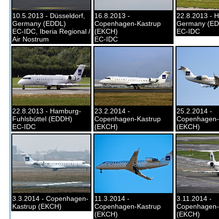
10.5.2013 - Düsseldorf,
16.8.2013 -
22.8.2013 - 
Germany (EDDL)
Copenhagen-Kastrup
Germany (E
EC-IDC, Iberia Regional /
(EKCH)
EC-IDC
Air Nostrum
EC-IDC
22.8.2013 - Hamburg-
23.2.2014 -
25.2.2014 -
Fuhlsbüttel (EDDH)
Copenhagen-Kastrup
Copenhagen-
EC-IDC
(EKCH)
(EKCH)
3.3.2014 - Copenhagen-
11.3.2014 -
3.11.2014 -
Kastrup (EKCH)
Copenhagen-Kastrup
Copenhagen-
(EKCH)
(EKCH)