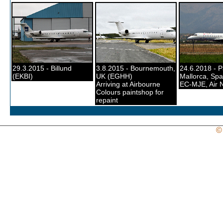
29.3.2015 - Billund
3.8.2015 - Bournemouth,
24.6.2018 - 
(EKBI)
UK (EGHH)
Mallorca, Spa
Arriving at Airbourne
EC-MJE, Air 
Colours paintshop for
repaint
©