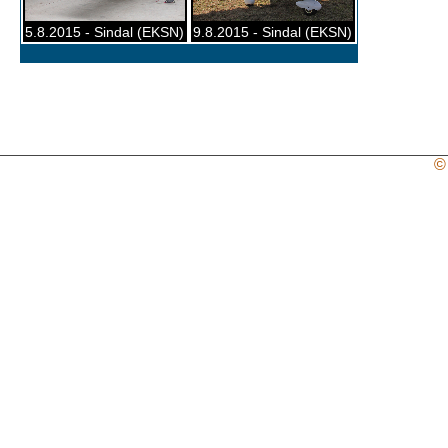
5.8.2015 - Sindal (EKSN)
9.8.2015 - Sindal (EKSN)
©