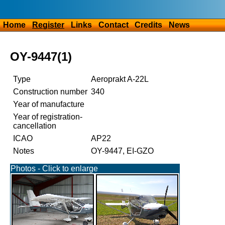
Home
Register
Links
Contact
Credits
News
OY-9447(1)
Type
Aeroprakt A-22L
Construction number
340
Year of manufacture
Year of registration-
cancellation
ICAO
AP22
Notes
OY-9447, EI-GZO
Photos - Click to enlarge