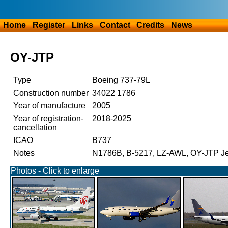
Home
Register
Links
Contact
Credits
News
OY-JTP
Type
Boeing 737-79L
Construction number
34022 1786
Year of manufacture
2005
Year of registration-
2018-2025
cancellation
ICAO
B737
Notes
N1786B, B-5217, LZ-AWL, OY-JTP Jet
Photos - Click to enlarge