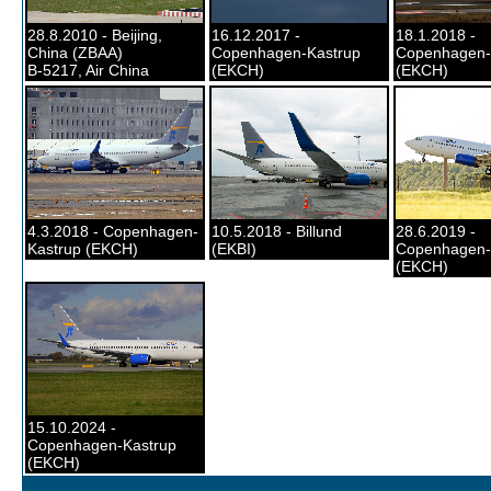
28.8.2010 - Beijing,
16.12.2017 -
18.1.2018 -
China (ZBAA)
Copenhagen-Kastrup
Copenhagen-
B-5217, Air China
(EKCH)
(EKCH)
4.3.2018 - Copenhagen-
10.5.2018 - Billund
28.6.2019 -
Kastrup (EKCH)
(EKBI)
Copenhagen-
(EKCH)
15.10.2024 -
Copenhagen-Kastrup
(EKCH)