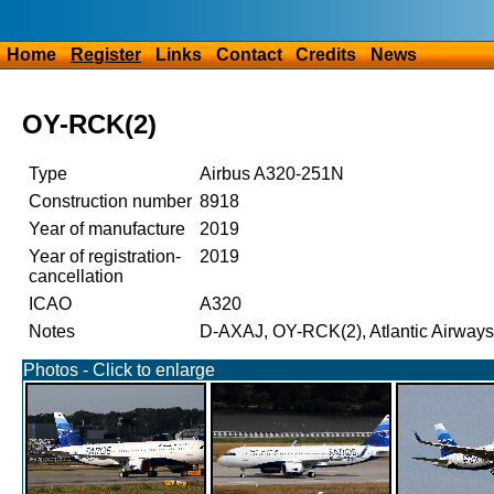
Home
Register
Links
Contact
Credits
News
OY-RCK(2)
Type
Airbus A320-251N
Construction number
8918
Year of manufacture
2019
Year of registration-
2019
cancellation
ICAO
A320
Notes
D-AXAJ, OY-RCK(2), Atlantic Airways
Photos - Click to enlarge