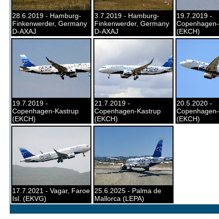
28.6.2019 - Hamburg-
3.7.2019 - Hamburg-
19.7.2019 -
Finkenwerder, Germany
Finkenwerder, Germany
Copenhagen-
D-AXAJ
D-AXAJ
(EKCH)
19.7.2019 -
21.7.2019 -
20.5.2020 -
Copenhagen-Kastrup
Copenhagen-Kastrup
Copenhagen-
(EKCH)
(EKCH)
(EKCH)
17.7.2021 - Vagar, Faroe
25.6.2025 - Palma de
Isl. (EKVG)
Mallorca (LEPA)