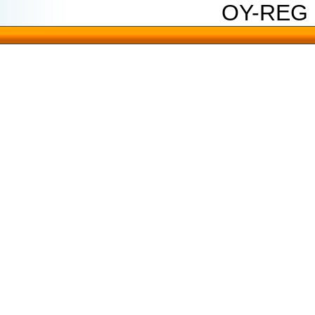
OY-REG