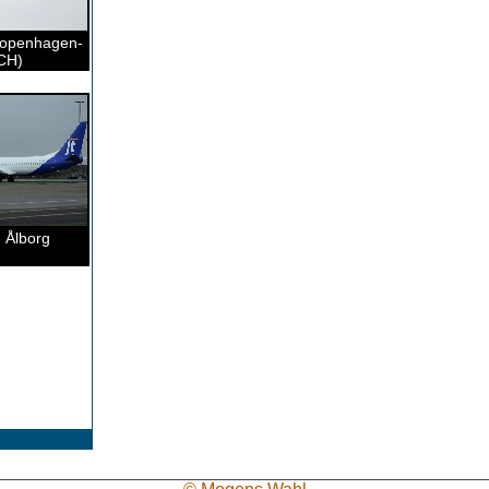
Copenhagen-
CH)
 Ålborg