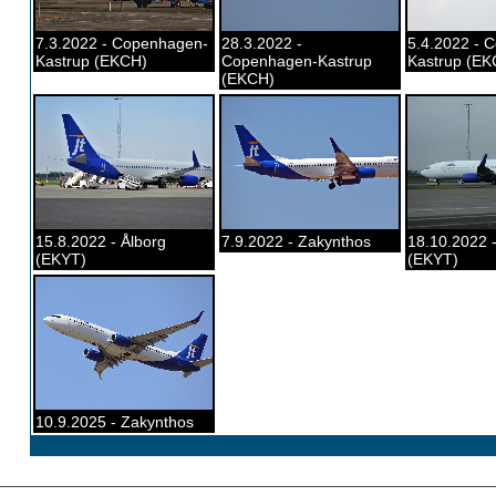
7.3.2022 - Copenhagen-
28.3.2022 -
5.4.2022 - 
Kastrup (EKCH)
Copenhagen-Kastrup
Kastrup (EK
(EKCH)
15.8.2022 - Ålborg
7.9.2022 - Zakynthos
18.10.2022 -
(EKYT)
(EKYT)
10.9.2025 - Zakynthos