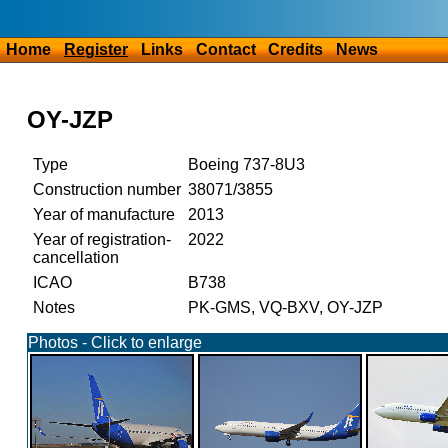
Home
Register
Links
Contact
Credits
News
OY-JZP
Type
Boeing 737-8U3
Construction number
38071/3855
Year of manufacture
2013
Year of registration-
2022
cancellation
ICAO
B738
Notes
PK-GMS, VQ-BXV, OY-JZP
Photos - Click to enlarge