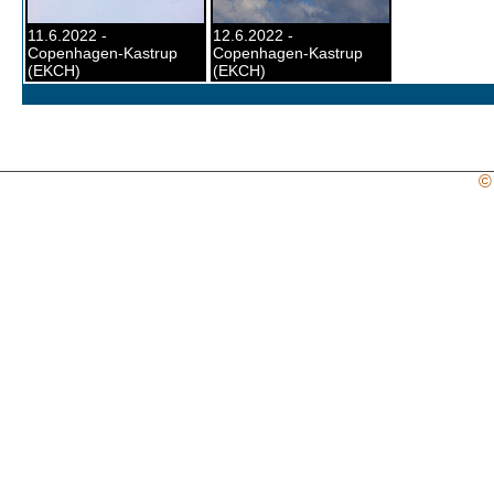
11.6.2022 -
12.6.2022 -
Copenhagen-Kastrup
Copenhagen-Kastrup
(EKCH)
(EKCH)
©