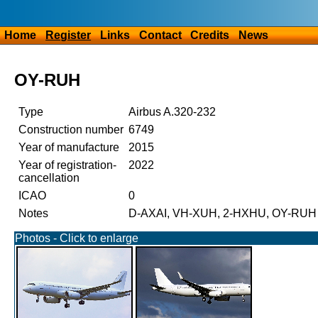
Home
Register
Links
Contact
Credits
News
OY-RUH
Type
Airbus A.320-232
Construction number
6749
Year of manufacture
2015
Year of registration-
2022
cancellation
ICAO
0
Notes
D-AXAI, VH-XUH, 2-HXHU, OY-RUH
Photos - Click to enlarge