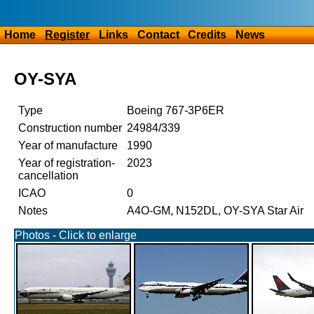
Home
Register
Links
Contact
Credits
News
OY-SYA
Type
Boeing 767-3P6ER
Construction number
24984/339
Year of manufacture
1990
Year of registration-
2023
cancellation
ICAO
0
Notes
A4O-GM, N152DL, OY-SYA Star Air
Photos - Click to enlarge