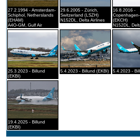
27.2.1994 - Amsterdam-
29.6.2005 - Zürich,
16.8.2016 -
Schiphol, Netherslands
Switzerland (LSZH)
Copenhagen-
(EHAM)
N152DL, Delta Airlines
(EKCH)
A4O-GM, Gulf Air
N152DL, Delta
25.3.2023 - Billund
5.4.2023 - Billund (EKBI)
5.4.2023 - Bil
(EKBI)
19.4.2025 - Billund
(EKBI)