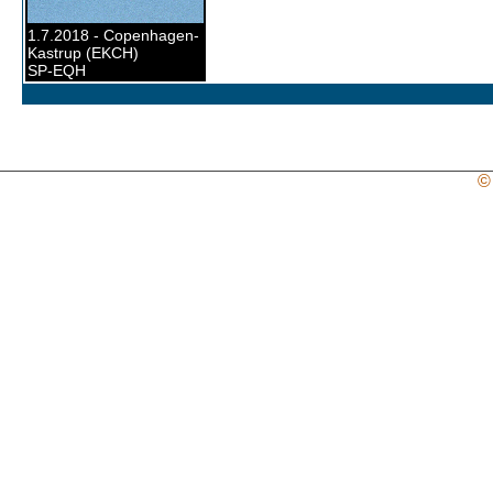
1.7.2018 - Copenhagen-
Kastrup (EKCH)
SP-EQH
©