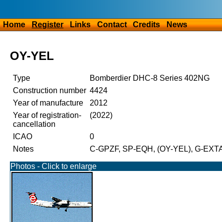
Home
Register
Links
Contact
Credits
News
OY-YEL
Type
Bomberdier DHC-8 Series 402NG
Construction number
4424
Year of manufacture
2012
Year of registration-
(2022)
cancellation
ICAO
0
Notes
C-GPZF, SP-EQH, (OY-YEL), G-EXT
Photos - Click to enlarge