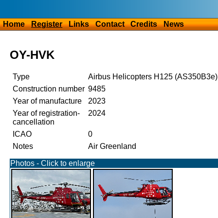
Home
Register
Links
Contact
Credits
News
OY-HVK
Type
Airbus Helicopters H125 (AS350B3e)
Construction number
9485
Year of manufacture
2023
Year of registration-
2024
cancellation
ICAO
0
Notes
Air Greenland
Photos - Click to enlarge