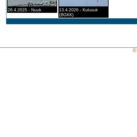
28.4.2025 - Nuuk
13.4.2026 - Kulusuk
(BGKK)
©