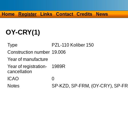
Home
Register
Links
Contact
Credits
News
OY-CRY(1)
Type
PZL-110 Koliber 150
Construction number
19.006
Year of manufacture
Year of registration-
1989R
cancellation
ICAO
0
Notes
SP-KZD, SP-FRM, (OY-CRY), SP-FR