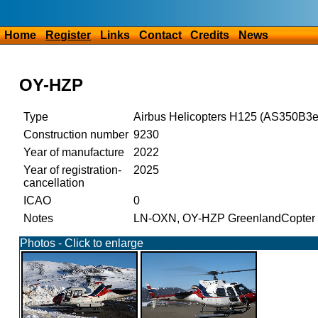
Home
Register
Links
Contact
Credits
News
OY-HZP
Type
Airbus Helicopters H125 (AS350B3e
Construction number
9230
Year of manufacture
2022
Year of registration-
2025
cancellation
ICAO
0
Notes
LN-OXN, OY-HZP GreenlandCopter
Photos - Click to enlarge