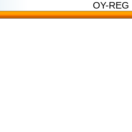
OY-REG