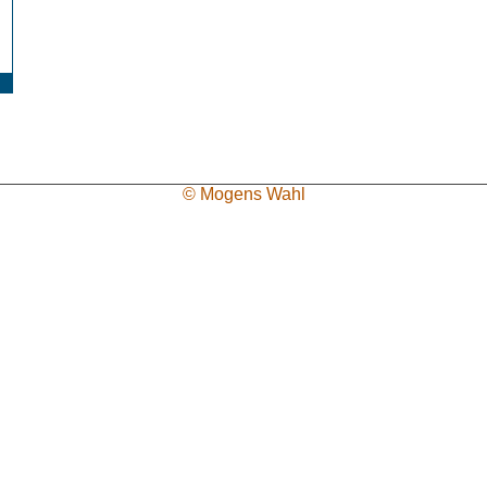
© Mogens Wahl