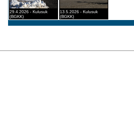
29.4.2026 - Kulusuk
13.5.2026 - Kulusuk
(BGKK)
(BGKK)