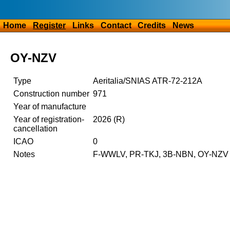
Home
Register
Links
Contact
Credits
News
OY-NZV
Type
Aeritalia/SNIAS ATR-72-212A
Construction number
971
Year of manufacture
Year of registration-
2026 (R)
cancellation
ICAO
0
Notes
F-WWLV, PR-TKJ, 3B-NBN, OY-NZV