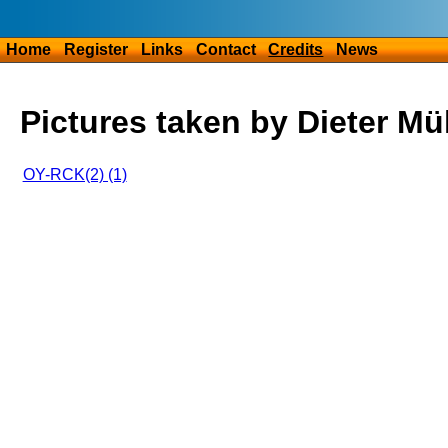
Home
Register
Links
Contact
Credits
News
Pictures taken by Dieter Mül
OY-RCK(2) (1)